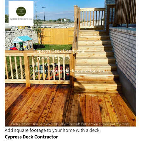
Add square footage to your home with a deck.
Cypress Deck Contractor