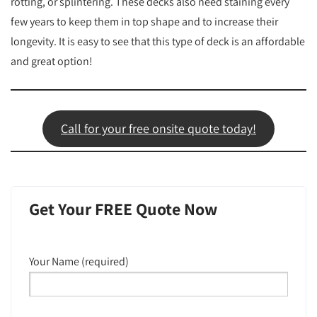
rotting, or splintering. These decks also need staining every
few years to keep them in top shape and to increase their
longevity. It is easy to see that this type of deck is an affordable
and great option!
Call for your free onsite quote today!
Get Your FREE Quote Now
Your Name (required)