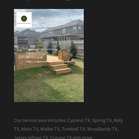
Our service area includes: Cypress TX, Spring TX, Katy
TX, Klein TX, Waller TX, Tomball TX, Woodlands TX,
Jersey Village TX, Conroe TX and more.