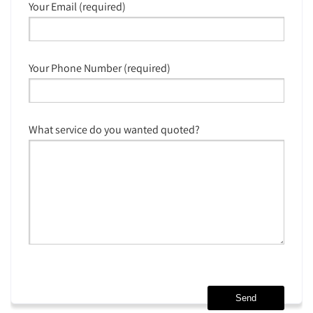
Your Email (required)
Your Phone Number (required)
What service do you wanted quoted?