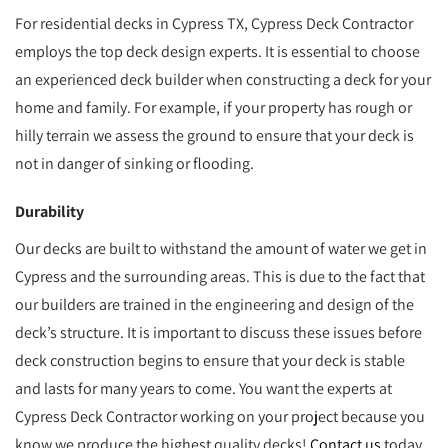
For residential decks in Cypress TX, Cypress Deck Contractor
employs the top deck design experts. It is essential to choose
an experienced deck builder when constructing a deck for your
home and family. For example, if your property has rough or
hilly terrain we assess the ground to ensure that your deck is
not in danger of sinking or flooding.
Durability
Our decks are built to withstand the amount of water we get in
Cypress and the surrounding areas. This is due to the fact that
our builders are trained in the engineering and design of the
deck’s structure. It is important to discuss these issues before
deck construction begins to ensure that your deck is stable
and lasts for many years to come. You want the experts at
Cypress Deck Contractor working on your project because you
know we produce the highest quality decks!
Contact us
today.