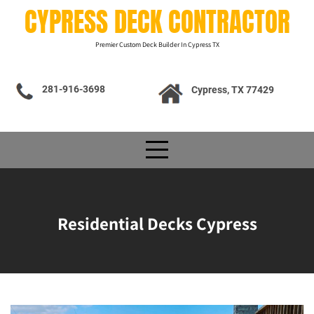
Skip
CYPRESS DECK CONTRACTOR
to
content
Premier Custom Deck Builder In Cypress TX
281-916-3698
Cypress, TX 77429
Residential Decks Cypress