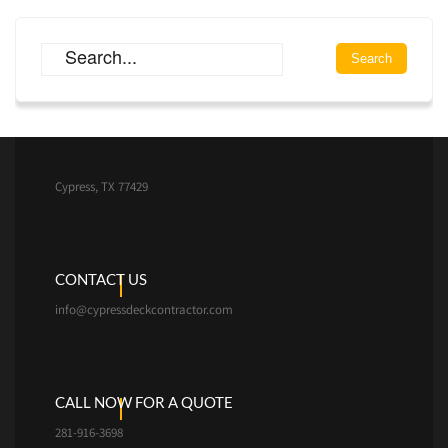
Cypress, TX 77429
CONTACT US
info@cypressdeckcontractor.com
CALL NOW FOR A QUOTE
281-916-3698