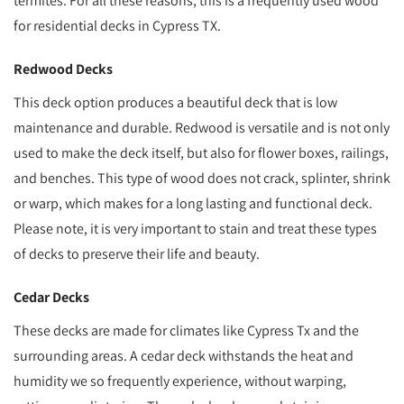
termites. For all these reasons, this is a frequently used wood
for residential decks in Cypress TX.
Redwood Decks
This deck option produces a beautiful deck that is low
maintenance and durable. Redwood is versatile and is not only
used to make the deck itself, but also for flower boxes, railings,
and benches. This type of wood does not crack, splinter, shrink
or warp, which makes for a long lasting and functional deck.
Please note, it is very important to stain and treat these types
of decks to preserve their life and beauty.
Cedar Decks
These decks are made for climates like Cypress Tx and the
surrounding areas. A cedar deck withstands the heat and
humidity we so frequently experience, without warping,