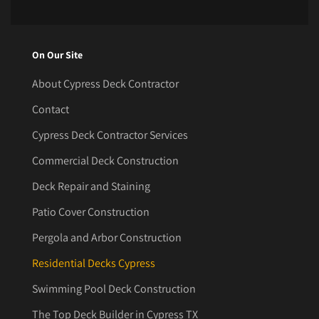
On Our Site
About Cypress Deck Contractor
Contact
Cypress Deck Contractor Services
Commercial Deck Construction
Deck Repair and Staining
Patio Cover Construction
Pergola and Arbor Construction
Residential Decks Cypress
Swimming Pool Deck Construction
The Top Deck Builder in Cypress TX