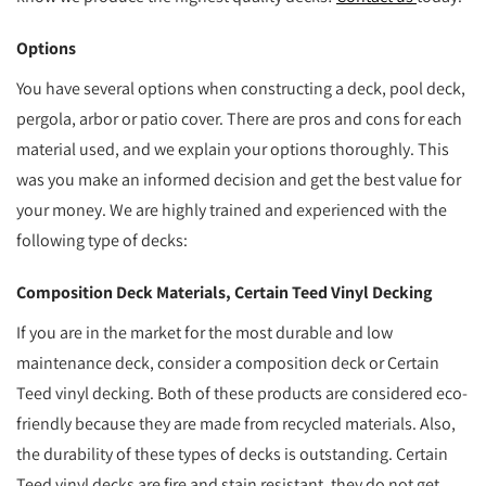
Options
You have several options when constructing a deck, pool deck,
pergola, arbor or patio cover. There are pros and cons for each
material used, and we explain your options thoroughly. This
was you make an informed decision and get the best value for
your money. We are highly trained and experienced with the
following type of decks:
Composition Deck Materials, Certain Teed Vinyl Decking
If you are in the market for the most durable and low
maintenance deck, consider a composition deck or Certain
Teed vinyl decking. Both of these products are considered eco-
friendly because they are made from recycled materials. Also,
the durability of these types of decks is outstanding. Certain
Teed vinyl decks are fire and stain resistant, they do not get