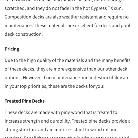
scratched, and they do not fade in the hot Cypress TX sun.
Composition decks are also weather resistant and require no
maintenance. These materials are excellent for deck and pool
deck construction.
Pricing
Due to the high quality of the materials and the many benefits
of these decks, they are more expensive than our other deck
options. However, if no maintenance and indestructibility are
in your top priorities, these are the decks for you!
Treated Pine Decks
These decks are made with pine wood that is treated to
increase strength and durability. Treated pine decks provide a
strong structure and are more resistant to wood rot and